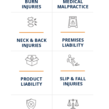
MEDICAL
BURN
MALPRACTICE
INJURIES
PREMISES
NECK & BACK
LIABILITY
INJURIES
SLIP & FALL
PRODUCT
INJURIES
LIABILITY