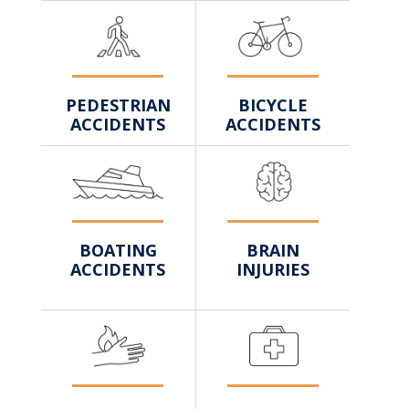
BICYCLE
PEDESTRIAN
ACCIDENTS
ACCIDENTS
BRAIN
BOATING
INJURIES
ACCIDENTS