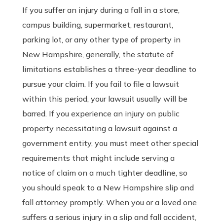
If you suffer an injury during a fall in a store,
campus building, supermarket, restaurant,
parking lot, or any other type of property in
New Hampshire, generally, the statute of
limitations establishes a three-year deadline to
pursue your claim. If you fail to file a lawsuit
within this period, your lawsuit usually will be
barred. If you experience an injury on public
property necessitating a lawsuit against a
government entity, you must meet other special
requirements that might include serving a
notice of claim on a much tighter deadline, so
you should speak to a New Hampshire slip and
fall attorney promptly. When you or a loved one
suffers a serious injury in a slip and fall accident,