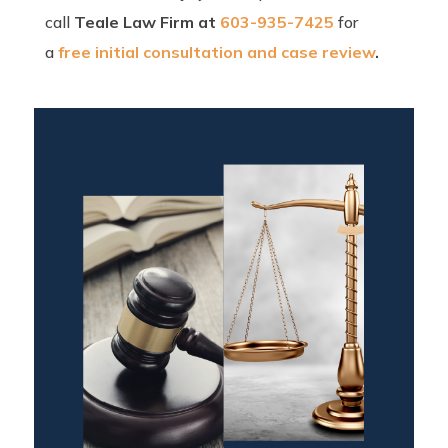
call
Teale Law Firm at
603-935-7425
for
a
free initial consultation and case review
.