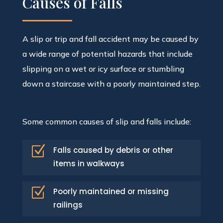
Causes of Falls
A slip or trip and fall accident may be caused by
a wide range of potential hazards that include
slipping on a wet or icy surface or stumbling
down a staircase with a poorly maintained step.
Some common causes of slip and falls include:
Z
Falls caused by debris or other
items in walkways
Z
Poorly maintained or missing
railings