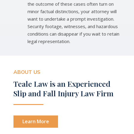
the outcome of these cases often turn on
minor factual distinctions, your attorney will
want to undertake a prompt investigation.
Security footage, witnesses, and hazardous
conditions can disappear if you wait to retain
legal representation.
ABOUT US
Teale Law is an Experienced
Slip and Fall Injury Law Firm
Learn More