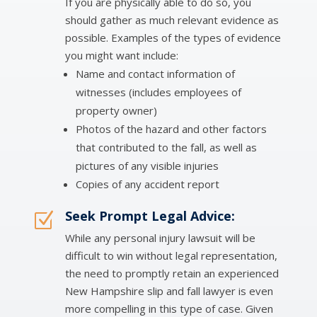
If you are physically able to do so, you
should gather as much relevant evidence as
possible. Examples of the types of evidence
you might want include:
Name and contact information of
witnesses (includes employees of
property owner)
Photos of the hazard and other factors
that contributed to the fall, as well as
pictures of any visible injuries
Copies of any accident report
Seek Prompt Legal Advice:
Z
While any personal injury lawsuit will be
difficult to win without legal representation,
the need to promptly retain an experienced
New Hampshire slip and fall lawyer is even
more compelling in this type of case. Given