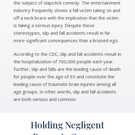
the subject of slapstick comedy. The entertainment
industry frequently shows a fall victim taking on and
off a neck brace with the implication that the victim
is faking a serious injury. Despite these
stereotypes, slip and fall accidents result in far
more significant consequences than a bruised ego.
According to the CDC, slip and fall accidents result in
the hospitalization of 700,000 people each year.
Further, slip and falls are the leading cause of death
for people over the age of 65 and constitute the
leading cause of traumatic brain injuries among all
age groups. In other words, slip and fall accidents
are both serious and common.
Holding Negligent