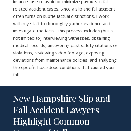
insurers use to avoid or minimize payouts in fall-
related accident cases. Since a slip and fall accident
often turns on subtle factual distinctions, I work
with my staff to thoroughly gather evidence and
investigate the facts. This process includes (but is
not limited to) interviewing witnesses, obtaining
medical records, uncovering past safety citations or
violations, reviewing video footage, exposing
deviations from maintenance policies, and analyzing
the specific hazardous conditions that caused your
fall.
New Hampshire Slip and
Fall Accident Lawyers
Highlight Common