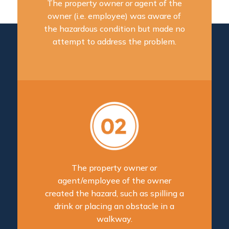
The property owner or agent of the
owner (i.e. employee) was aware of
the hazardous condition but made no
attempt to address the problem.
The property owner or
agent/employee of the owner
created the hazard, such as spilling a
drink or placing an obstacle in a
walkway.