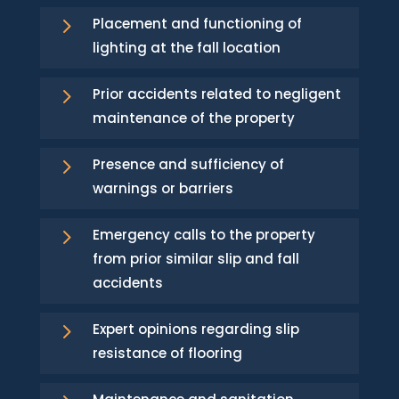
5
Placement and functioning of
lighting at the fall location
5
Prior accidents related to negligent
maintenance of the property
5
Presence and sufficiency of
warnings or barriers
5
Emergency calls to the property
from prior similar slip and fall
accidents
5
Expert opinions regarding slip
resistance of flooring