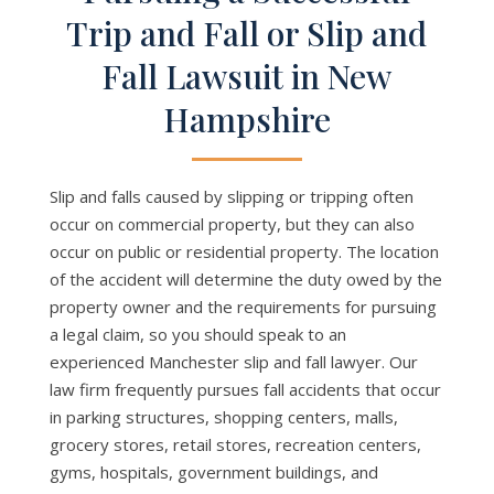
Trip and Fall or Slip and
Fall Lawsuit in New
Hampshire
Slip and falls caused by slipping or tripping often
occur on commercial property, but they can also
occur on public or residential property. The location
of the accident will determine the duty owed by the
property owner and the requirements for pursuing
a legal claim, so you should speak to an
experienced Manchester slip and fall lawyer. Our
law firm frequently pursues fall accidents that occur
in parking structures, shopping centers, malls,
grocery stores, retail stores, recreation centers,
gyms, hospitals, government buildings, and