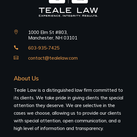
1000 Elm St #803,

Manchester, NH 03101
603-935-7425

contact@tealelaw.com

About Us
Teale Law is a distinguished law firm committed to
its clients. We take pride in giving clients the special
attention they deserve. We are selective in the
cases we choose, allowing us to provide our clients
with special attention, open communication, and a
high level of information and transparency.