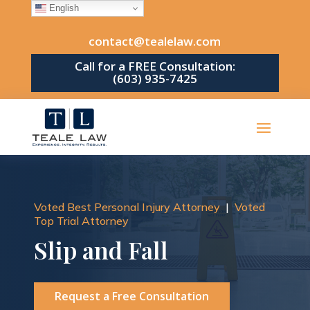
English
contact@tealelaw.com
Call for a FREE Consultation:
(603) 935-7425
Voted Best Personal Injury Attorney
|
Voted
Top Trial Attorney
Slip and Fall
Request a Free Consultation