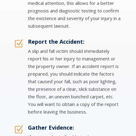
medical attention, this allows for a better
prognosis and diagnostic testing to confirm
the existence and severity of your injury in a
subsequent lawsuit.
Report the Accident:
Z
A slip and fall victim should immediately
report his or her injury to management or
the property owner. If an accident report is
prepared, you should indicate the factors
that caused your fall, such as poor lighting,
the presence of a clear, slick substance on
the floor, an uneven bunched carpet, etc.
You will want to obtain a copy of the report
before leaving the business.
Gather Evidence:
Z