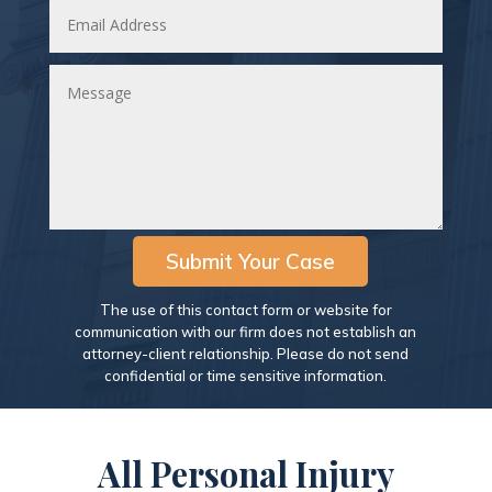
Submit Your Case
The use of this contact form or website for
communication with our firm does not establish an
attorney-client relationship. Please do not send
confidential or time sensitive information.
All Personal Injury