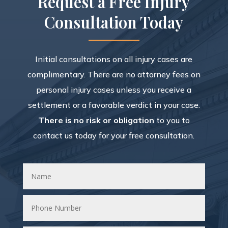
Request a Free Injury
Consultation Today
Initial consultations on all injury cases are
complimentary. There are no attorney fees on
personal injury cases unless you receive a
settlement or a favorable verdict in your case.
There is no risk or obligation
to you to
contact us today for your free consultation.