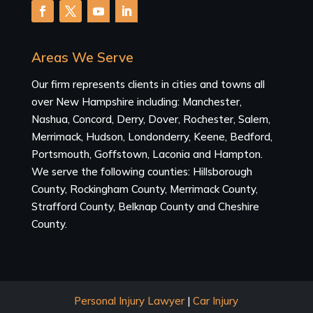
Areas We Serve
Our firm represents clients in cities and towns all
over New Hampshire including: Manchester,
Nashua, Concord, Derry, Dover, Rochester, Salem,
Merrimack, Hudson, Londonderry, Keene, Bedford,
Portsmouth, Goffstown, Laconia and Hampton.
We serve the following counties: Hillsborough
County, Rockingham County, Merrimack County,
Strafford County, Belknap County and Cheshire
County.
Personal Injury Lawyer
|
Car Injury