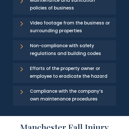
5
Maintenance and sanitation
policies of business
5
Video footage from the business or
surrounding properties
5
Non-compliance with safety
regulations and building codes
5
Efforts of the property owner or
employee to eradicate the hazard
5
Compliance with the company’s
own maintenance procedures
Manchester Fall Injury