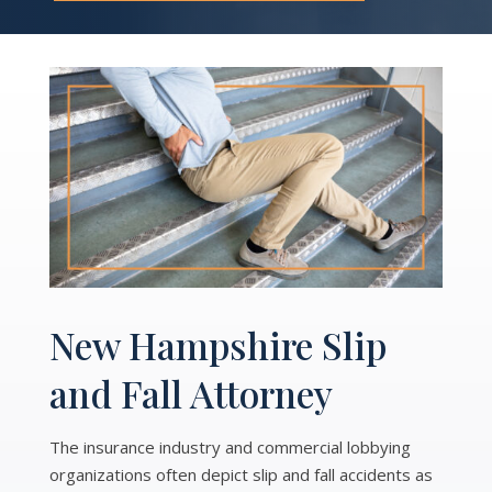
New Hampshire Slip
and Fall Attorney
The insurance industry and commercial lobbying
organizations often depict slip and fall accidents as