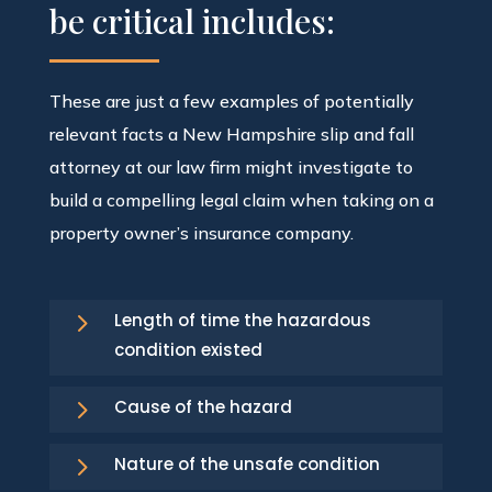
be critical includes:
These are just a few examples of potentially
relevant facts a New Hampshire slip and fall
attorney at our law firm might investigate to
build a compelling legal claim when taking on a
property owner’s insurance company.
5
Length of time the hazardous
condition existed
5
Cause of the hazard
5
Nature of the unsafe condition