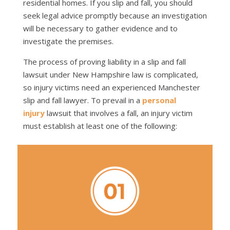
residential homes. If you slip and fall, you should
seek legal advice promptly because an investigation
will be necessary to gather evidence and to
investigate the premises.
The process of proving liability in a slip and fall
lawsuit under New Hampshire law is complicated,
so injury victims need an experienced Manchester
slip and fall lawyer. To prevail in a
personal
injury
lawsuit that involves a fall, an injury victim
must establish at least one of the following: