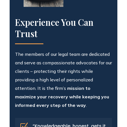
Experience You Can
Trust
The members of our legal team are dedicated
and serve as compassionate advocates for our
clients – protecting their rights while
providing a high level of personalized
attention. It is the firm’s
mission to
maximize your recovery while keeping you
informed every step of the way
.
Z
“Knowledgeable, honest, gets it