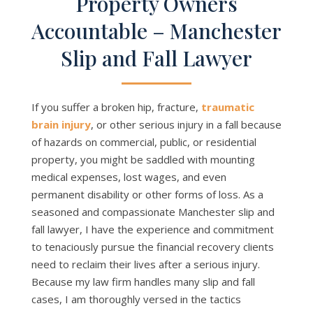
Property Owners
Accountable – Manchester
Slip and Fall Lawyer
If you suffer a broken hip, fracture,
traumatic
brain injury
, or other serious injury in a fall because
of hazards on commercial, public, or residential
property, you might be saddled with mounting
medical expenses, lost wages, and even
permanent disability or other forms of loss. As a
seasoned and compassionate Manchester slip and
fall lawyer, I have the experience and commitment
to tenaciously pursue the financial recovery clients
need to reclaim their lives after a serious injury.
Because my law firm handles many slip and fall
cases, I am thoroughly versed in the tactics