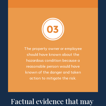
The property owner or employee
should have known about the
hazardous condition because a
reasonable person would have
known of the danger and taken
action to mitigate the risk.
Factual evidence that may