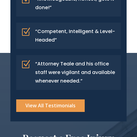
done!”
Z
“Competent, Intelligent & Level-
Headed”
Z
“Attorney Teale and his office
staff were vigilant and available
whenever needed.”
View All Testimonials