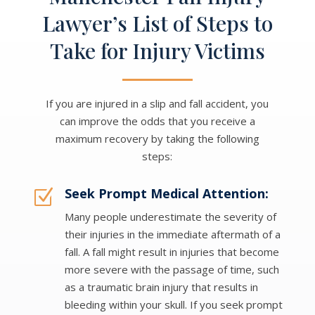
Lawyer’s List of Steps to
Take for Injury Victims
If you are injured in a slip and fall accident, you
can improve the odds that you receive a
maximum recovery by taking the following
steps:
Seek Prompt Medical Attention:
Z
Many people underestimate the severity of
their injuries in the immediate aftermath of a
fall. A fall might result in injuries that become
more severe with the passage of time, such
as a traumatic brain injury that results in
bleeding within your skull. If you seek prompt