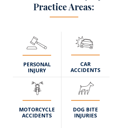
Practice Areas:
CAR
PERSONAL
ACCIDENTS
INJURY
DOG BITE
MOTORCYCLE
INJURIES
ACCIDENTS