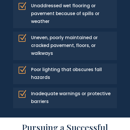
Z
Unaddressed wet flooring or
pavement because of spills or
weather
Z
Uneven, poorly maintained or
cracked pavement, floors, or
walkways
Z
Poor lighting that obscures fall
hazards
Z
Inadequate warnings or protective
barriers
Pursuing a Successful