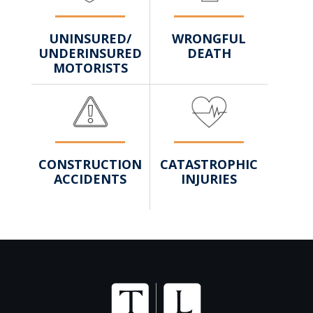
WRONGFUL
UNINSURED/
DEATH
UNDERINSURED
MOTORISTS
CATASTROPHIC
CONSTRUCTION
INJURIES
ACCIDENTS